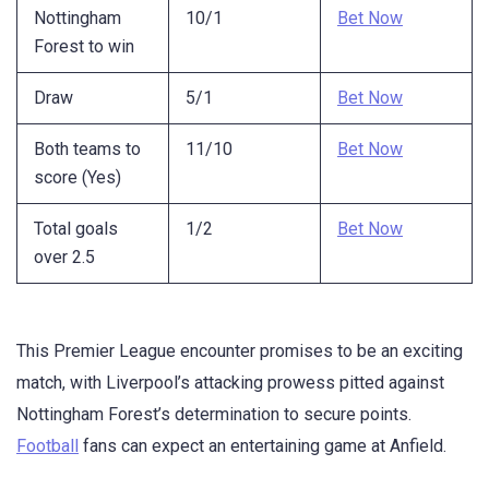
Nottingham
10/1
Bet Now
Forest to win
Draw
5/1
Bet Now
Both teams to
11/10
Bet Now
score (Yes)
Total goals
1/2
Bet Now
over 2.5
This Premier League encounter promises to be an exciting
match, with Liverpool’s attacking prowess pitted against
Nottingham Forest’s determination to secure points.
Football
fans can expect an entertaining game at Anfield.