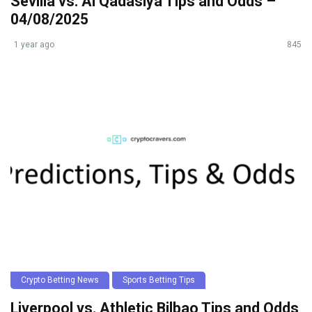
Sevilla vs. Al Qadasiya Tips and Odds –
04/08/2025
1 year ago
845
Crypto Betting News
Sports Betting Tips
Liverpool vs. Athletic Bilbao Tips and Odds