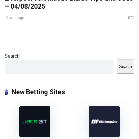
– 04/08/2025
1 year ago
871
Search
Search
New Betting Sites