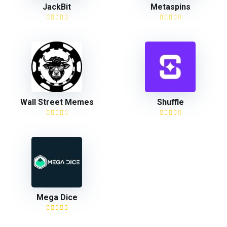
JackBit
Metaspins
Wall Street Memes
Shuffle
Mega Dice