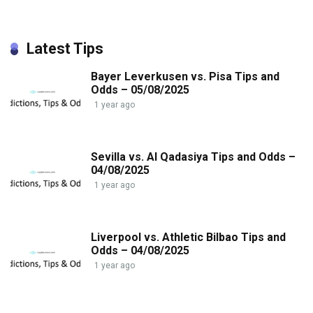
Latest Tips
Bayer Leverkusen vs. Pisa Tips and
Odds – 05/08/2025
1 year ago
Sevilla vs. Al Qadasiya Tips and Odds –
04/08/2025
1 year ago
Liverpool vs. Athletic Bilbao Tips and
Odds – 04/08/2025
1 year ago