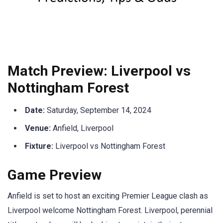
Match Preview: Liverpool vs
Nottingham Forest
Date:
Saturday, September 14, 2024
Venue:
Anfield, Liverpool
Fixture:
Liverpool vs Nottingham Forest
Game Preview
Anfield is set to host an exciting Premier League clash as
Liverpool welcome Nottingham Forest. Liverpool, perennial