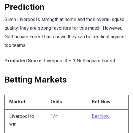
Prediction
Given Liverpool’s strength at home and their overall squad
quality, they are strong favorites for this match. However,
Nottingham Forest has shown they can be resilient against
top teams.
Predicted Score:
Liverpool 3 – 1 Nottingham Forest
Betting Markets
Market
Odds
Bet Now
Liverpool to
1/4
Bet Now
win