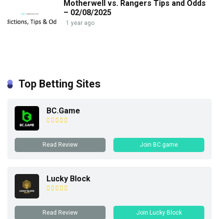
Motherwell vs. Rangers Tips and Odds
– 02/08/2025
1 year ago
Top Betting Sites
BC.Game
Read Review
Join BC.game
Lucky Block
Read Review
Join Lucky Block