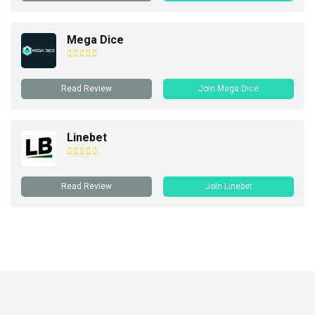
Mega Dice
Read Review
Join Mega Dice
Linebet
Read Review
Join Linebet