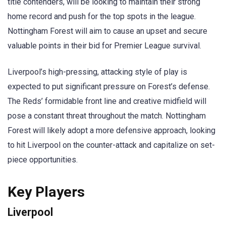
title contenders, will be looking to maintain their strong
home record and push for the top spots in the league.
Nottingham Forest will aim to cause an upset and secure
valuable points in their bid for Premier League survival.
Liverpool’s high-pressing, attacking style of play is
expected to put significant pressure on Forest’s defense.
The Reds’ formidable front line and creative midfield will
pose a constant threat throughout the match. Nottingham
Forest will likely adopt a more defensive approach, looking
to hit Liverpool on the counter-attack and capitalize on set-
piece opportunities.
Key Players
Liverpool