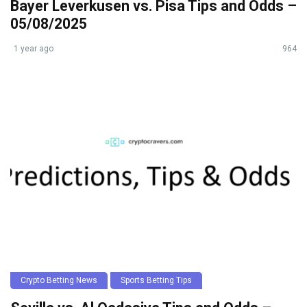
Bayer Leverkusen vs. Pisa Tips and Odds –
05/08/2025
1 year ago
964
Crypto Betting News
Sports Betting Tips