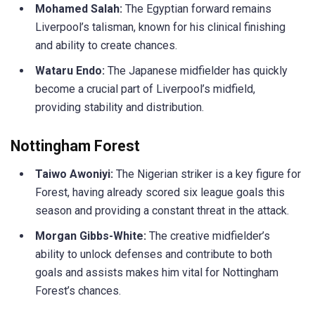
Mohamed Salah:
The Egyptian forward remains
Liverpool’s talisman, known for his clinical finishing
and ability to create chances.
Wataru Endo:
The Japanese midfielder has quickly
become a crucial part of Liverpool’s midfield,
providing stability and distribution.
Nottingham Forest
Taiwo Awoniyi:
The Nigerian striker is a key figure for
Forest, having already scored six league goals this
season and providing a constant threat in the attack.
Morgan Gibbs-White:
The creative midfielder’s
ability to unlock defenses and contribute to both
goals and assists makes him vital for Nottingham
Forest’s chances.