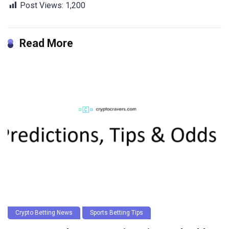
Post Views:
1,200
Read More
Crypto Betting News
Sports Betting Tips