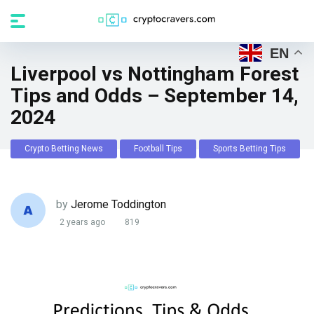
EN
Liverpool vs Nottingham Forest
Tips and Odds – September 14,
2024
Crypto Betting News
Football Tips
Sports Betting Tips
by
Jerome Toddington
2 years ago
819