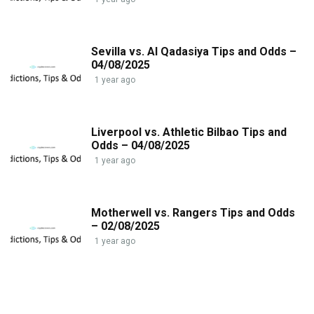
Sevilla vs. Al Qadasiya Tips and Odds –
04/08/2025
1 year ago
Liverpool vs. Athletic Bilbao Tips and
Odds – 04/08/2025
1 year ago
Motherwell vs. Rangers Tips and Odds
– 02/08/2025
1 year ago