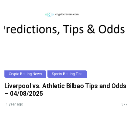
Crypto Betting News
Sports Betting Tips
Liverpool vs. Athletic Bilbao Tips and Odds
– 04/08/2025
1 year ago
877