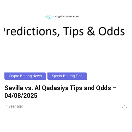
Crypto Betting News
Sports Betting Tips
Sevilla vs. Al Qadasiya Tips and Odds –
04/08/2025
1 year ago
848