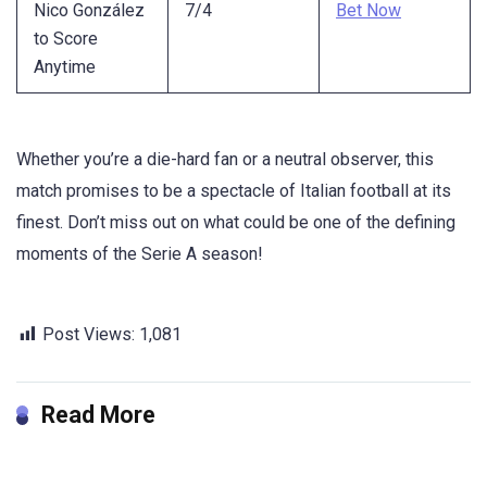
Nico González
7/4
Bet Now
to Score
Anytime
Whether you’re a die-hard fan or a neutral observer, this
match promises to be a spectacle of Italian football at its
finest. Don’t miss out on what could be one of the defining
moments of the Serie A season!
Post Views:
1,081
Read More