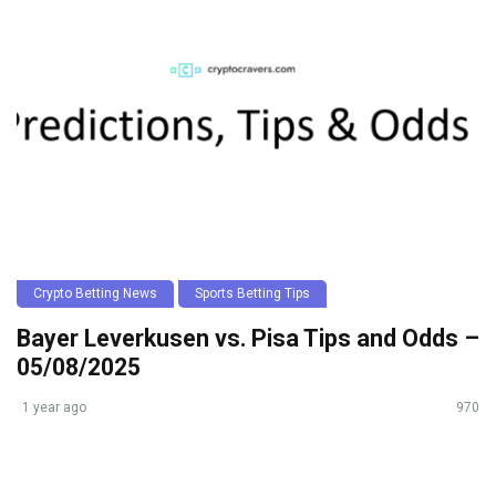
Crypto Betting News
Sports Betting Tips
Bayer Leverkusen vs. Pisa Tips and Odds –
05/08/2025
1 year ago
970