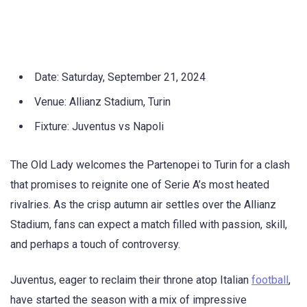
Date: Saturday, September 21, 2024
Venue: Allianz Stadium, Turin
Fixture: Juventus vs Napoli
The Old Lady welcomes the Partenopei to Turin for a clash
that promises to reignite one of Serie A’s most heated
rivalries. As the crisp autumn air settles over the Allianz
Stadium, fans can expect a match filled with passion, skill,
and perhaps a touch of controversy.
Juventus, eager to reclaim their throne atop Italian
football
,
have started the season with a mix of impressive