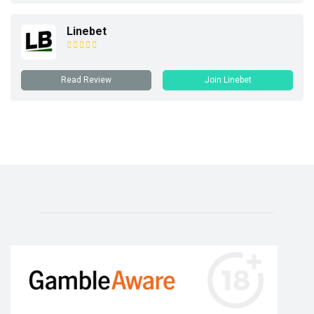
Linebet
Read Review
Join Linebet