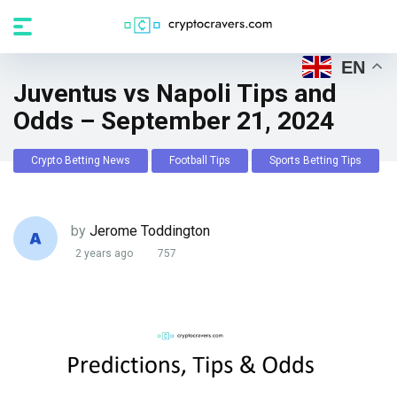
EN
Juventus vs Napoli Tips and
Odds – September 21, 2024
Crypto Betting News
Football Tips
Sports Betting Tips
by
Jerome Toddington
2 years ago
757