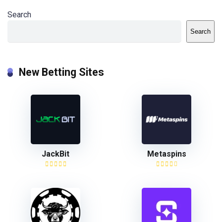
Search
Search
New Betting Sites
JackBit
Metaspins