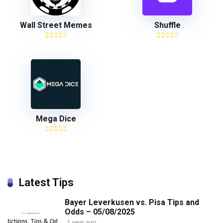
Wall Street Memes
Shuffle
Mega Dice
Latest Tips
Bayer Leverkusen vs. Pisa Tips and
Odds – 05/08/2025
1 year ago