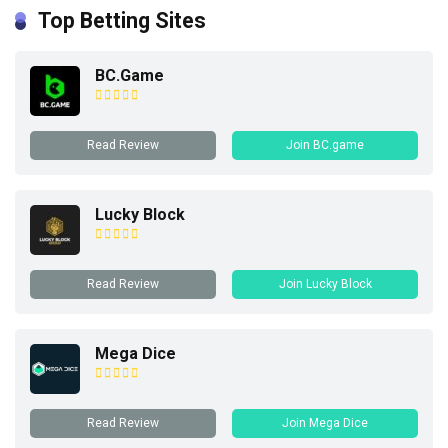
Top Betting Sites
BC.Game
Read Review
Join BC.game
Lucky Block
Read Review
Join Lucky Block
Mega Dice
Read Review
Join Mega Dice