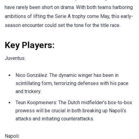
have rarely been short on drama. With both teams harboring
ambitions of lifting the Serie A trophy come May, this early-
season encounter could set the tone for the title race.
Key Players:
Juventus:
Nico González: The dynamic winger has been in
scintillating form, terrorizing defenses with his pace
and trickery.
Teun Koopmeiners: The Dutch midfielder’s box-to-box
prowess will be crucial in both breaking up Napoli’s
attacks and initiating counterattacks.
Napoli: