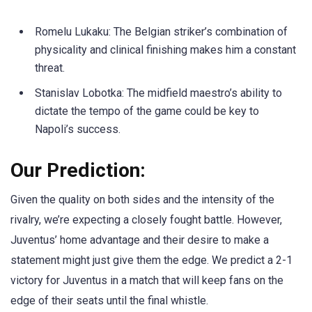
Romelu Lukaku: The Belgian striker’s combination of
physicality and clinical finishing makes him a constant
threat.
Stanislav Lobotka: The midfield maestro’s ability to
dictate the tempo of the game could be key to
Napoli’s success.
Our Prediction:
Given the quality on both sides and the intensity of the
rivalry, we’re expecting a closely fought battle. However,
Juventus’ home advantage and their desire to make a
statement might just give them the edge. We predict a 2-1
victory for Juventus in a match that will keep fans on the
edge of their seats until the final whistle.