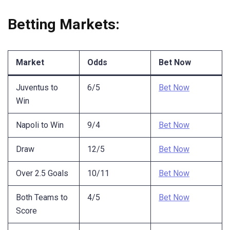
Betting Markets:
Market
Odds
Bet Now
Juventus to
6/5
Bet Now
Win
Napoli to Win
9/4
Bet Now
Draw
12/5
Bet Now
Over 2.5 Goals
10/11
Bet Now
Both Teams to
4/5
Bet Now
Score