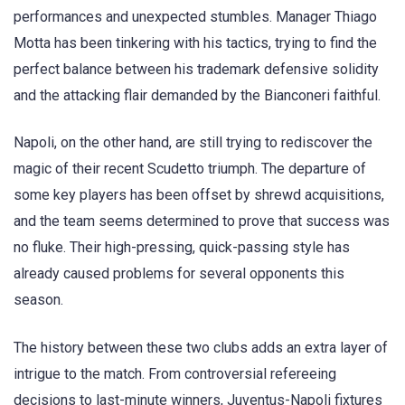
performances and unexpected stumbles. Manager Thiago
Motta has been tinkering with his tactics, trying to find the
perfect balance between his trademark defensive solidity
and the attacking flair demanded by the Bianconeri faithful.
Napoli, on the other hand, are still trying to rediscover the
magic of their recent Scudetto triumph. The departure of
some key players has been offset by shrewd acquisitions,
and the team seems determined to prove that success was
no fluke. Their high-pressing, quick-passing style has
already caused problems for several opponents this
season.
The history between these two clubs adds an extra layer of
intrigue to the match. From controversial refereeing
decisions to last-minute winners, Juventus-Napoli fixtures