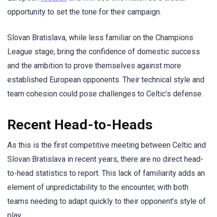
opportunity to set the tone for their campaign.
Slovan Bratislava, while less familiar on the Champions
League stage, bring the confidence of domestic success
and the ambition to prove themselves against more
established European opponents. Their technical style and
team cohesion could pose challenges to Celtic’s defense.
Recent Head-to-Heads
As this is the first competitive meeting between Celtic and
Slovan Bratislava in recent years, there are no direct head-
to-head statistics to report. This lack of familiarity adds an
element of unpredictability to the encounter, with both
teams needing to adapt quickly to their opponent’s style of
play.