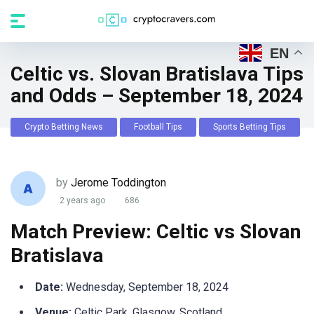
EN
Celtic vs. Slovan Bratislava Tips
and Odds – September 18, 2024
Crypto Betting News
Football Tips
Sports Betting Tips
by
Jerome Toddington
2 years ago
686
Match Preview: Celtic vs Slovan
Bratislava
Date:
Wednesday, September 18, 2024
Venue:
Celtic Park, Glasgow, Scotland