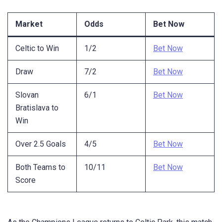
Market
Odds
Bet Now
Celtic to Win
1/2
Bet Now
Draw
7/2
Bet Now
Slovan
6/1
Bet Now
Bratislava to
Win
Over 2.5 Goals
4/5
Bet Now
Both Teams to
10/11
Bet Now
Score