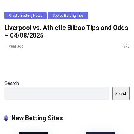
Crypto Betting News
Sports Betting Tips
Liverpool vs. Athletic Bilbao Tips and Odds
– 04/08/2025
1 year ago
875
Search
Search
New Betting Sites