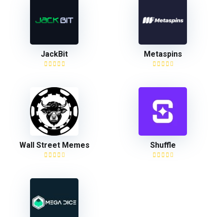
JackBit
Metaspins
Wall Street Memes
Shuffle