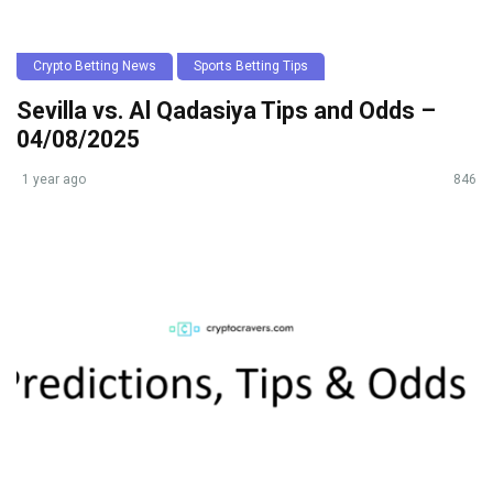
Crypto Betting News
Sports Betting Tips
Sevilla vs. Al Qadasiya Tips and Odds –
04/08/2025
1 year ago
846