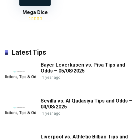
Mega Dice
Latest Tips
Bayer Leverkusen vs. Pisa Tips and
Odds – 05/08/2025
1 year ago
Sevilla vs. Al Qadasiya Tips and Odds –
04/08/2025
1 year ago
Liverpool vs. Athletic Bilbao Tips and