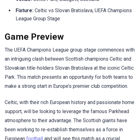
Fixture:
Celtic vs Slovan Bratislava, UEFA Champions
League Group Stage
Game Preview
The UEFA Champions League group stage commences with
an intriguing clash between Scottish champions Celtic and
Slovakian title-holders Slovan Bratislava at the iconic Celtic
Park. This match presents an opportunity for both teams to
make a strong start in Europe’s premier club competition.
Celtic, with their rich European history and passionate home
support, will be looking to leverage the famous Parkhead
atmosphere to their advantage. The Scottish giants have
been working to re-establish themselves as a force in
European
football
and will see this match as a crucial