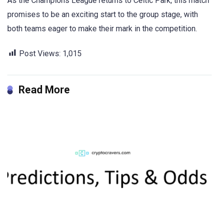
As the Champions League returns to Celtic Park, this match
promises to be an exciting start to the group stage, with
both teams eager to make their mark in the competition.
Post Views:
1,015
Read More