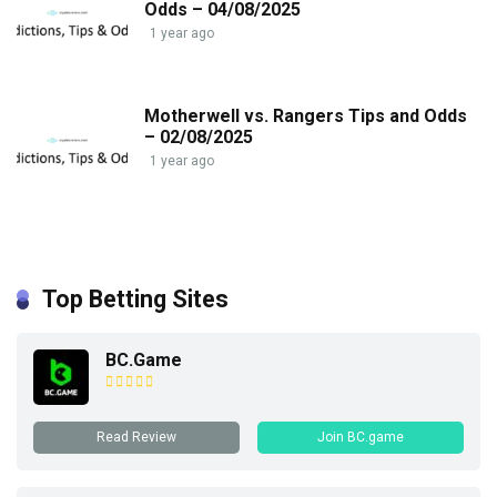
Odds – 04/08/2025
1 year ago
Motherwell vs. Rangers Tips and Odds
– 02/08/2025
1 year ago
Top Betting Sites
BC.Game
Read Review
Join BC.game