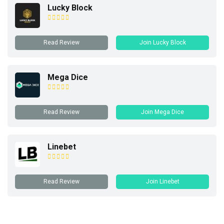
Lucky Block
Read Review
Join Lucky Block
Mega Dice
Read Review
Join Mega Dice
Linebet
Read Review
Join Linebet