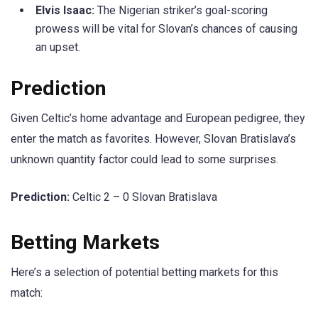
Elvis Isaac:
The Nigerian striker’s goal-scoring
prowess will be vital for Slovan’s chances of causing
an upset.
Prediction
Given Celtic’s home advantage and European pedigree, they
enter the match as favorites. However, Slovan Bratislava’s
unknown quantity factor could lead to some surprises.
Prediction:
Celtic 2 – 0 Slovan Bratislava
Betting Markets
Here’s a selection of potential betting markets for this
match: