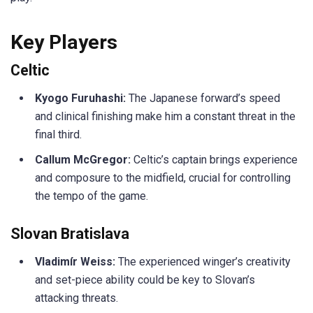
Key Players
Celtic
Kyogo Furuhashi:
The Japanese forward’s speed
and clinical finishing make him a constant threat in the
final third.
Callum McGregor:
Celtic’s captain brings experience
and composure to the midfield, crucial for controlling
the tempo of the game.
Slovan Bratislava
Vladimír Weiss:
The experienced winger’s creativity
and set-piece ability could be key to Slovan’s
attacking threats.