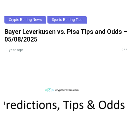
Crypto Betting News
Sports Betting Tips
Bayer Leverkusen vs. Pisa Tips and Odds –
05/08/2025
1 year ago
966